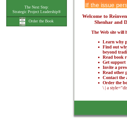
The Next Step:
Strategic Project Leadership®
Welcome to Reinvent
Order the Book
Shenhar and Do
The Web site will 
Learn why pr
Find out why
beyond trad
Read book r
Get support
Invite a pre
Read other p
Contact the 
Order the b
\
|
a style="d