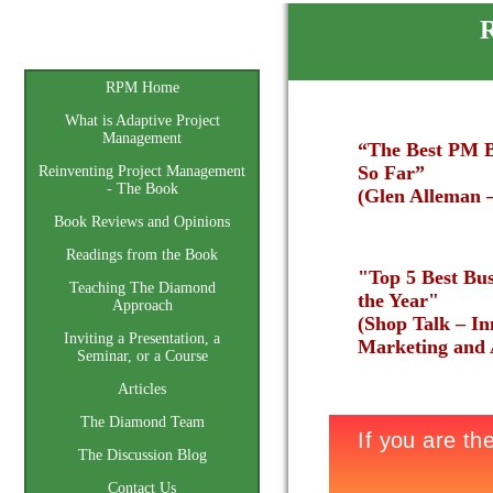
R
Home
RPM Home
What is Adaptive Project
Management
“The Best PM B
So Far”
Reinventing Project Management
- The Book
(Glen Alleman 
Book Reviews and Opinions
Readings from the Book
"Top 5 Best Bus
Teaching The Diamond
the Year"
Approach
(Shop Talk – In
Inviting a Presentation, a
Marketing and A
Seminar, or a Course
Articles
The Diamond Team
The Discussion Blog
Contact Us