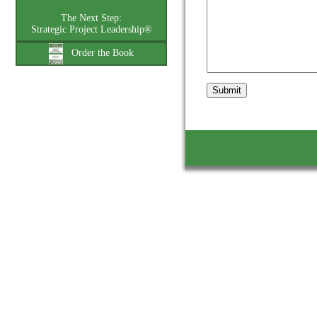
The Next Step:
Strategic Project Leadership®
Order the Book