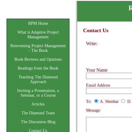
R
Home
RPM Home
Contact Us
What is Adaptive Project
Management
Write:
Reinventing Project Management
- The Book
Book Reviews and Opinions
Readings from the Book
Your Name
Teaching The Diamond
Approach
Email Address
Inviting a Presentation, a
Seminar, or a Course
To:
A. Shenhar
D.
Articles
Message:
The Diamond Team
The Discussion Blog
Contact Us